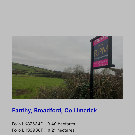
Farrihy, Broadford, Co Limerick
Folio LK32634F – 0.40 hectares
Folio LK39938F – 0.21 hectares