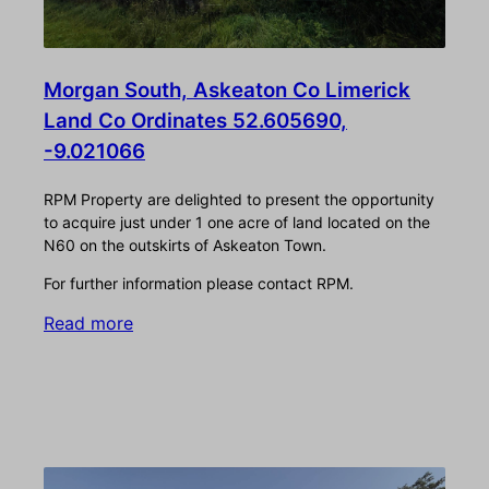
Morgan South, Askeaton Co Limerick
Land Co Ordinates 52.605690,
-9.021066
RPM Property are delighted to present the opportunity
to acquire just under 1 one acre of land located on the
N60 on the outskirts of Askeaton Town.
For further information please contact RPM.
Read more