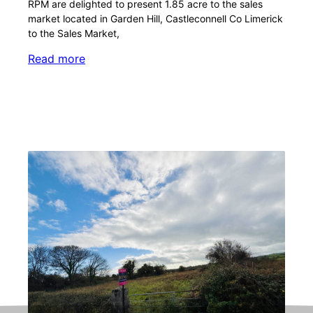
RPM are delighted to present 1.85 acre to the sales
market located in Garden Hill, Castleconnell Co Limerick
to the Sales Market,
Read more