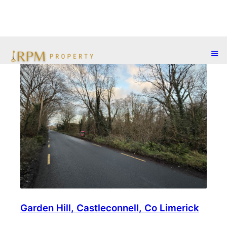
Garden Hill, Castleconnell, Co Limerick