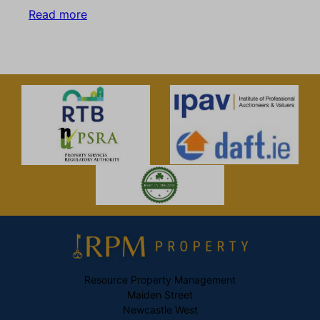
Read more
Resource Property Management
Maiden Street
Newcastle West