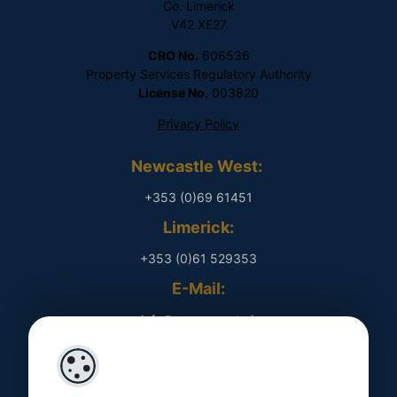
Co. Limerick
V42 XE27
CRO No.
606536
Property Services Regulatory Authority
License No.
003820
Privacy Policy
Newcastle West:
+353 (0)69 61451
Limerick:
+353 (0)61 529353
E-Mail:
​ info@rpmproperty.ie
Opening Hours
Monday - Friday