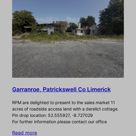
Garranroe, Patrickswell Co Limerick
RPM are delighted to present to the sales market 11
acres of roadside access land with a derelict cottage.
Pin drop location: 52.555927, -8.727029
For further information please contact our office
Read more