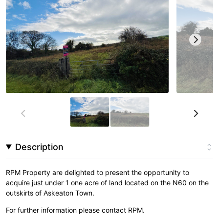
Description
RPM Property are delighted to present the opportunity to
acquire just under 1 one acre of land located on the N60 on the
outskirts of Askeaton Town.
For further information please contact RPM.