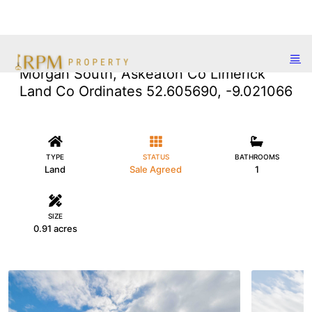
Morgan South, Askeaton Co Limerick
Land Co Ordinates 52.605690, -9.021066
TYPE
STATUS
BATHROOMS
Land
Sale Agreed
1
SIZE
0.91 acres