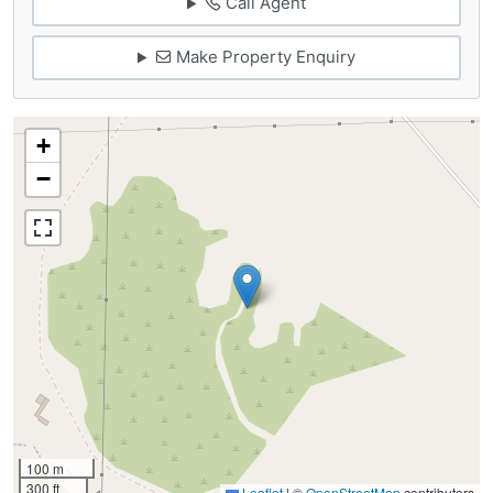
Call Agent
Make Property Enquiry
+
−
100 m
300 ft
Leaflet
|
©
OpenStreetMap
contributors