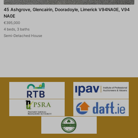
45 Ashgrove, Glencairin, Dooradoyle, Limerick V94NA0E, V94
NA0E
€395,000
4 beds, 3 baths
Semi-Detached House