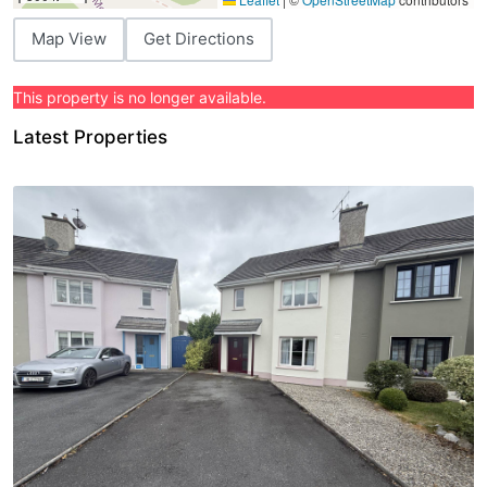
Map View
Get Directions
This property is no longer available.
Latest Properties