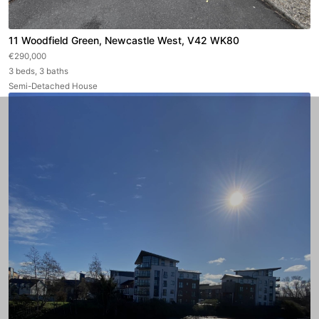
11 Woodfield Green, Newcastle West, V42 WK80
€290,000
3 beds, 3 baths
Semi-Detached House