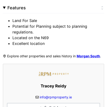
Features
Land For Sale
Potential for Planning subject to planning
regulations.
Located on the N69
Excellent location
Explore other properties and sales history in
Morgan South
.
Tracey Reidy
info@rpmproperty.ie