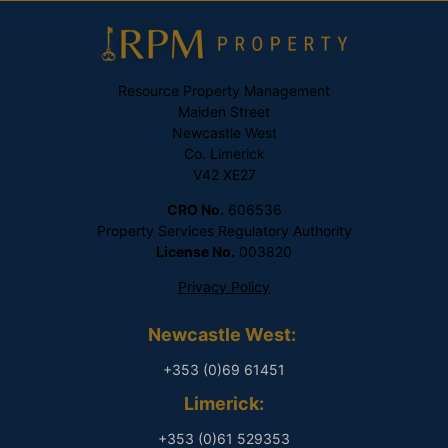
Resource Property Management
Maiden Street
Newcastle West
Co. Limerick
V42 XE27
CRO No.
606536
Property Services Regulatory Authority
License No.
003820
Privacy Policy
Newcastle West:
+353 (0)69 61451
Limerick:
+353 (0)61 529353