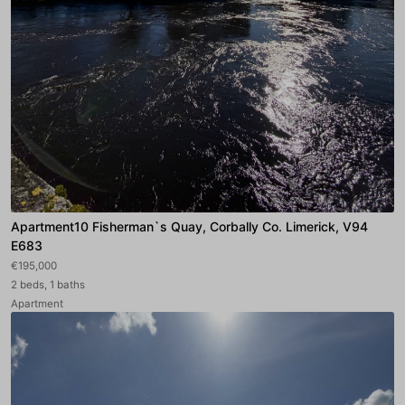
Apartment10 Fisherman`s Quay, Corbally Co. Limerick, V94
E683
€195,000
2 beds, 1 baths
Apartment