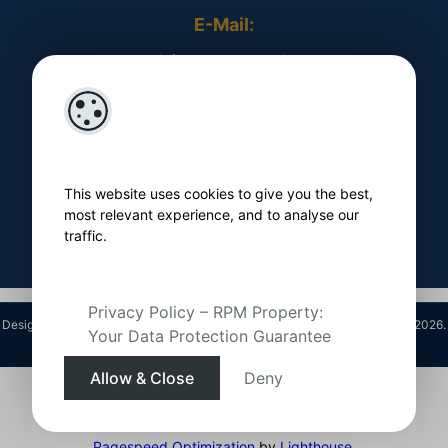
E-Mail:
​ info@rpmproperty.ie
Opening Hours
Monday - Friday
​ 9am - 5pm
This website uses cookies to give you the best,
Follow Us On
most relevant experience, and to analyse our
traffic.
Privacy Policy – RPM Property:
Designed by
4Property
&
Acquaint CRM
- Ireland’s No 1
Property CRM
. ©2026.
Your Data Protection Guarantee
Agent Login
Allow & Close
Deny
Pagespeed Optimization
by
Lighthouse
.