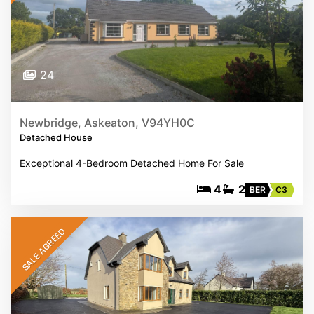
24
Newbridge, Askeaton, V94YH0C
Detached House
Exceptional 4-Bedroom Detached Home For Sale
4
2
BER
C3
SALE AGREED