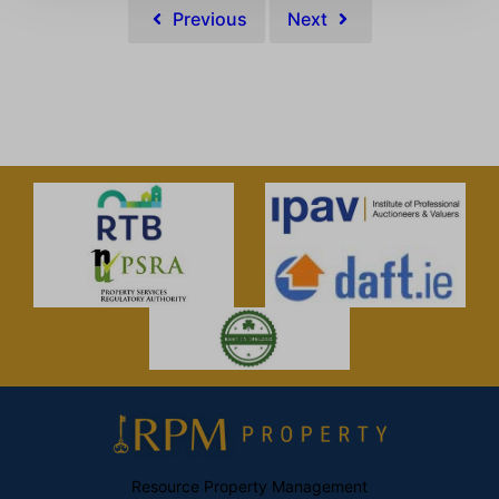
Previous
Next
Resource Property Management