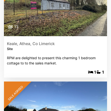
13
Keale, Athea, Co Limerick
Site
RPM are delighted to present this charming 1 bedroom
cottage to to the sales market.
1
1
SALE AGREED