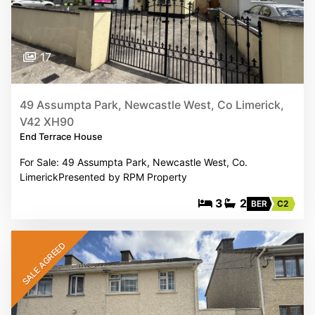
17
49 Assumpta Park, Newcastle West, Co Limerick,
V42 XH90
End Terrace House
For Sale: 49 Assumpta Park, Newcastle West, Co.
LimerickPresented by RPM Property
3
2
BER
C2
SALE AGREED