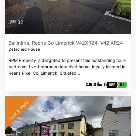
32
Ballinlina, Reens Co Limerick V42XR24, V42 XR24
Detached House
RPM Property is delighted to present this outstanding four-
bedroom, five-bathroom detached home, ideally located in
Reens Pike, Co. Limerick. Situated…
4
5
BER
B2
SALE AGREED