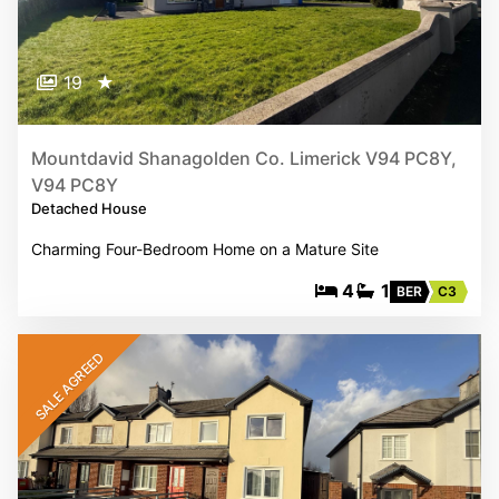
19
★
Mountdavid Shanagolden Co. Limerick V94 PC8Y,
V94 PC8Y
Detached House
Charming Four-Bedroom Home on a Mature Site
4
1
BER
C3
SALE AGREED