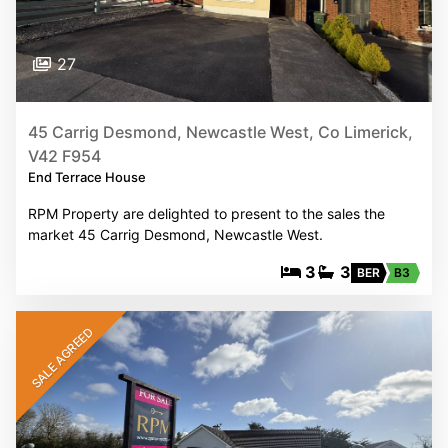
27
45 Carrig Desmond, Newcastle West, Co Limerick,
V42 F954
End Terrace House
RPM Property are delighted to present to the sales the
market 45 Carrig Desmond, Newcastle West.
3
3
BER
B3
SALE AGREED