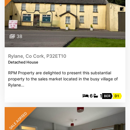
38
Rylane, Co Cork, P32ET10
Detached House
RPM Property are delighted to present this substantial
property to the sales market located in the busy village of
Rylane…
6
1
BER
D1
SALE AGREED