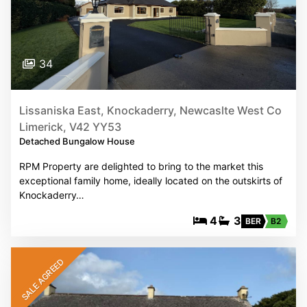
34
Lissaniska East, Knockaderry, Newcaslte West Co
Limerick, V42 YY53
Detached Bungalow House
RPM Property are delighted to bring to the market this
exceptional family home, ideally located on the outskirts of
Knockaderry…
4
3
BER
B2
SALE AGREED