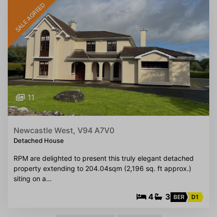
SALE AGREED
11
Newcastle West, V94 A7V0
Detached House
RPM are delighted to present this truly elegant detached
property extending to 204.04sqm (2,196 sq. ft approx.)
siting on a…
4
3
BER
D1