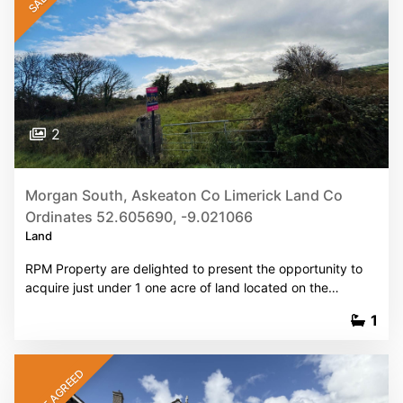
2
Morgan South, Askeaton Co Limerick Land Co
Ordinates 52.605690, -9.021066
Land
RPM Property are delighted to present the opportunity to
acquire just under 1 one acre of land located on the…
1
SALE AGREED