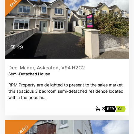
29
Deel Manor, Askeaton, V94 H2C2
Semi-Detached House
RPM Property are delighted to present to the sales market
this spacious 3 bedroom semi-detached residence located
within the popular…
3
BER
C1