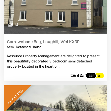
14
Carrownbane Beg, Loughill, V94 KX3P
Semi-Detached House
Resource Property Management are delighted to present
this beautifully decorated 3 bedroom semi detached
property located in the heart of…
4
1
BER
D1
SALE AGREED