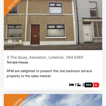
SALE AGREED
7
★
3 The Quay, Askeaton, Limerick, V94 E6KF
Terrace House
RPM are delighted to present this one bedroom terrace
property to the sales market
1
2
BER
G
SALE AGREED