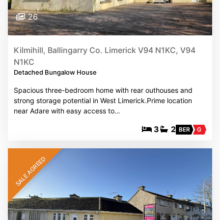
26
Kilmihill, Ballingarry Co. Limerick V94 N1KC, V94
N1KC
Detached Bungalow House
Spacious three-bedroom home with rear outhouses and
strong storage potential in West Limerick.Prime location
near Adare with easy access to…
3
2
BER
G
SALE AGREED