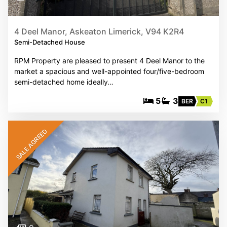
4 Deel Manor, Askeaton Limerick, V94 K2R4
Semi-Detached House
RPM Property are pleased to present 4 Deel Manor to the
market a spacious and well-appointed four/five-bedroom
semi-detached home ideally…
5
3
BER
C1
SALE AGREED