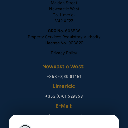
Maiden Street
Newcastle West
Co. Limerick
V42 XE27
CRO No.
606536
Property Services Regulatory Authority
License No.
003820
Privacy Policy
Newcastle West:
+353 (0)69 61451
Limerick:
+353 (0)61 529353
E-Mail:
​ info@rpmproperty.ie