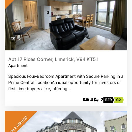
14
Apt 17 Rices Corner, Limerick, V94 KT51
Apartment
Spacious Four-Bedroom Apartment with Secure Parking in a
Prime Central LocationAn ideal opportunity for investors or
first-time buyers alike, offering…
4
2
BER
C2
SALE AGREED