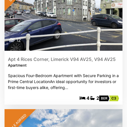
12
Apt 4 Rices Corner, Limerick V94 AV25, V94 AV25
Apartment
Spacious Four-Bedroom Apartment with Secure Parking in a
Prime Central LocationAn ideal opportunity for investors or
first-time buyers alike, offering…
4
2
BER
C3
SALE AGREED