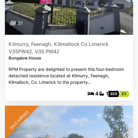
31
Kilmurry, Feenagh, Killmallock Co Limerick
V35PW42, V35 PW42
Bungalow House
RPM Property are delighted to present this four-bedroom
detached residence located at Kilmurry, Feenagh,
Kilmallock, Co. Limerick to the property…
4
1
BER
C1
SALE AGREED