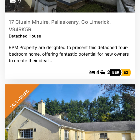
9
17 Cluain Mhuire, Pallaskenry, Co Limerick,
V94RK5R
Detached House
RPM Property are delighted to present this detached four-
bedroom home, offering fantastic potential for new owners
to create their ideal…
4
2
BER
E2
SALE AGREED