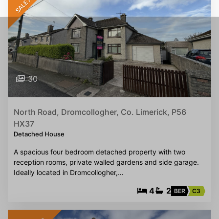
30
North Road, Dromcollogher, Co. Limerick, P56
HX37
Detached House
A spacious four bedroom detached property with two
reception rooms, private walled gardens and side garage.
Ideally located in Dromcollogher,…
4
2
BER
C3