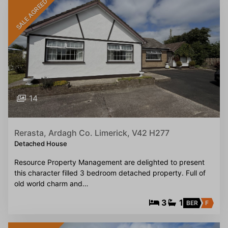
SALE AGREED
14
Rerasta, Ardagh Co. Limerick, V42 H277
Detached House
Resource Property Management are delighted to present
this character filled 3 bedroom detached property. Full of
old world charm and…
3
1
BER
F