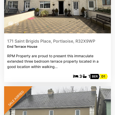
18
171 Saint Brigids Place, Portlaoise, R32X9WP
End Terrace House
RPM Property are proud to present this immaculate
extended three bedroom terrace property located in a
good location within walking…
3
1
BER
D1
SALE AGREED