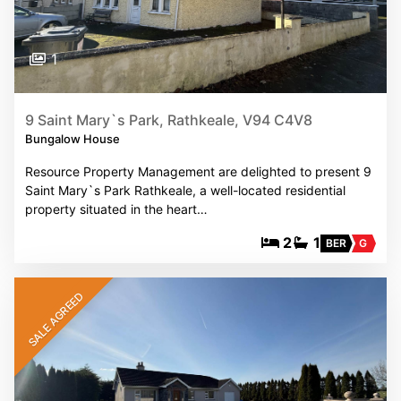
1
9 Saint Mary`s Park, Rathkeale, V94 C4V8
Bungalow House
Resource Property Management are delighted to present 9
Saint Mary`s Park Rathkeale, a well-located residential
property situated in the heart…
2
1
BER
G
SALE AGREED