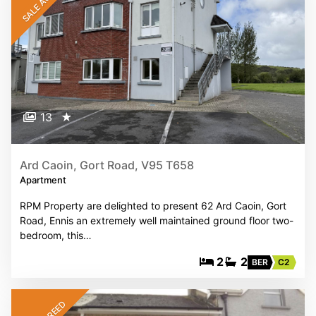
SALE AGREED
13
★
Ard Caoin, Gort Road, V95 T658
Apartment
RPM Property are delighted to present 62 Ard Caoin, Gort
Road, Ennis an extremely well maintained ground floor two-
bedroom, this…
2
2
BER
C2