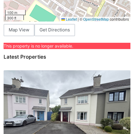
100 m
300 ft
Leaflet
|
©
OpenStreetMap
contributors
Map View
Get Directions
This property is no longer available.
Latest Properties