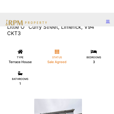
Little O` Curry Street, Limerick, V94
CKT3
TYPE
STATUS
BEDROOMS
Terrace House
Sale Agreed
3
BATHROOMS
1