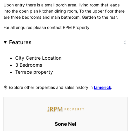
Upon entry there is a small porch area, living room that leads
into the open plan kitchen dining room, To the upper floor there
are three bedrooms and main bathroom. Garden to the rear.
For all enquires please contact RPM Property.
Features
City Centre Location
3 Bedrooms
Terrace property
Explore other properties and sales history in
Limerick
.
Sone Nel