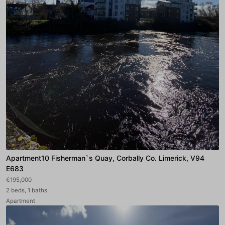
Apartment10 Fisherman`s Quay, Corbally Co. Limerick, V94
E683
€195,000
2 beds, 1 baths
Apartment