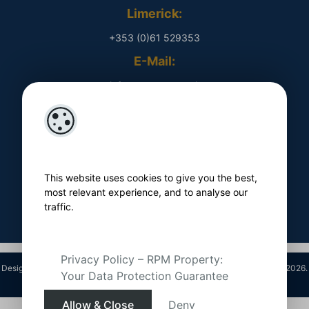
Limerick:
+353 (0)61 529353
E-Mail:
​ info@rpmproperty.ie
Opening Hours
Monday - Friday
​ 9am - 5pm
This website uses cookies to give you the best,
Follow Us On
most relevant experience, and to analyse our
traffic.
Privacy Policy – RPM Property:
Designed by
4Property
&
Acquaint CRM
- Ireland’s No 1
Property CRM
. ©2026.
Your Data Protection Guarantee
Agent Login
Allow & Close
Deny