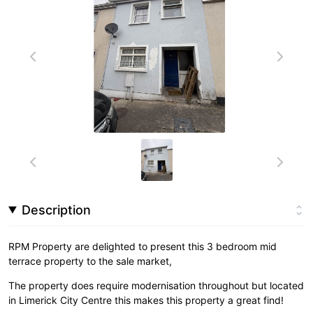
Description
RPM Property are delighted to present this 3 bedroom mid
terrace property to the sale market,
The property does require modernisation throughout but located
in Limerick City Centre this makes this property a great find!