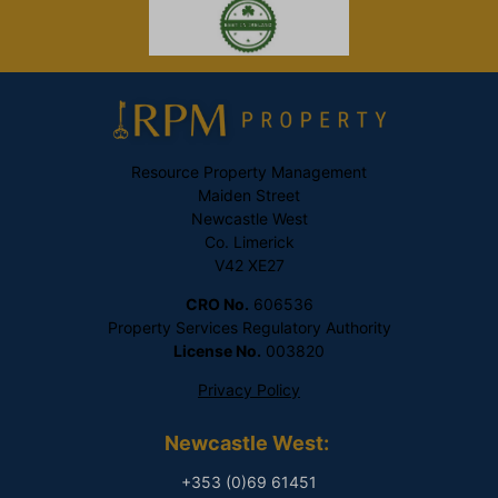
Resource Property Management
Maiden Street
Newcastle West
Co. Limerick
V42 XE27
CRO No.
606536
Property Services Regulatory Authority
License No.
003820
Privacy Policy
Newcastle West:
+353 (0)69 61451