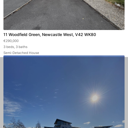
11 Woodfield Green, Newcastle West, V42 WK80
€290,000
3 beds, 3 baths
Semi-Detached House