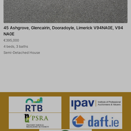
45 Ashgrove, Glencairin, Dooradoyle, Limerick V94NA0E, V94
NA0E
€395,000
4 beds, 3 baths
Semi-Detached House