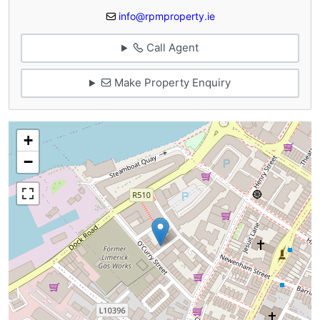
info@rpmproperty.ie
Call Agent
Make Property Enquiry
+
−