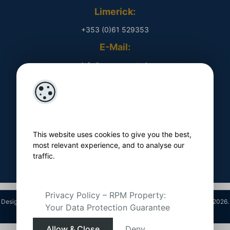
Limerick:
+353 (0)61 529353
E-Mail:
​ info@rpmproperty.ie
Opening Hours
Monday - Friday
​ 9am - 5pm
This website uses cookies to give you the best,
Follow Us On
most relevant experience, and to analyse our
traffic.
Privacy Policy – RPM Property:
Designed by
4Property
&
Acquaint CRM
- Ireland’s No 1
Property CRM
. ©2026.
Your Data Protection Guarantee
Agent Login
Allow & Close
Deny