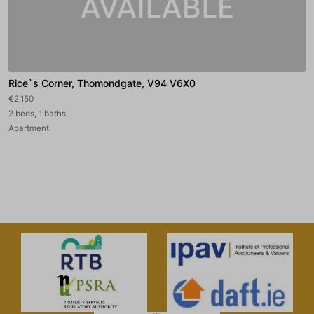
Rice`s Corner, Thomondgate, V94 V6X0
€2,150
2 beds, 1 baths
Apartment