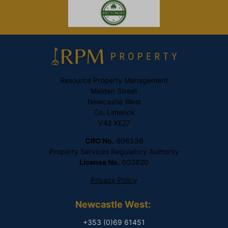
Resource Property Management
Maiden Street
Newcastle West
Co. Limerick
V42 XE27
CRO No.
606536
Property Services Regulatory Authority
License No.
003820
Privacy Policy
Newcastle West:
+353 (0)69 61451