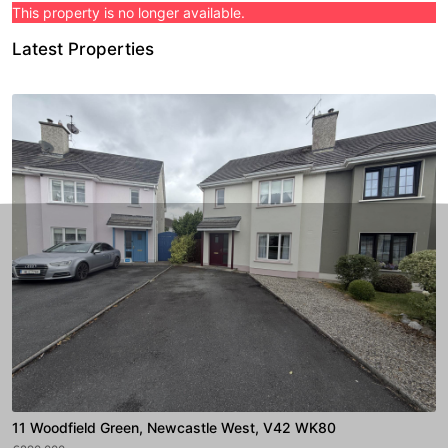
This property is no longer available.
Latest Properties
11 Woodfield Green, Newcastle West, V42 WK80