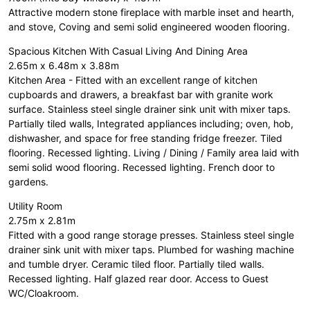
Attractive modern stone fireplace with marble inset and hearth,
and stove, Coving and semi solid engineered wooden flooring.
Spacious Kitchen With Casual Living And Dining Area
2.65m x 6.48m x 3.88m
Kitchen Area - Fitted with an excellent range of kitchen
cupboards and drawers, a breakfast bar with granite work
surface. Stainless steel single drainer sink unit with mixer taps.
Partially tiled walls, Integrated appliances including; oven, hob,
dishwasher, and space for free standing fridge freezer. Tiled
flooring. Recessed lighting. Living / Dining / Family area laid with
semi solid wood flooring. Recessed lighting. French door to
gardens.
Utility Room
2.75m x 2.81m
Fitted with a good range storage presses. Stainless steel single
drainer sink unit with mixer taps. Plumbed for washing machine
and tumble dryer. Ceramic tiled floor. Partially tiled walls.
Recessed lighting. Half glazed rear door. Access to Guest
WC/Cloakroom.