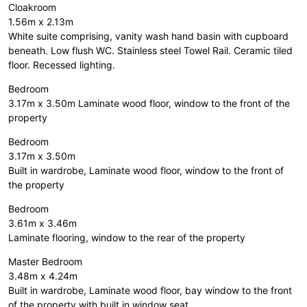
Cloakroom
1.56m x 2.13m
White suite comprising, vanity wash hand basin with cupboard
beneath. Low flush WC. Stainless steel Towel Rail. Ceramic tiled
floor. Recessed lighting.
Bedroom
3.17m x 3.50m Laminate wood floor, window to the front of the
property
Bedroom
3.17m x 3.50m
Built in wardrobe, Laminate wood floor, window to the front of
the property
Bedroom
3.61m x 3.46m
Laminate flooring, window to the rear of the property
Master Bedroom
3.48m x 4.24m
Built in wardrobe, Laminate wood floor, bay window to the front
of the property with built in window seat