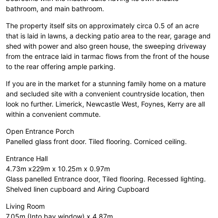
bathroom, and main bathroom.
The property itself sits on approximately circa 0.5 of an acre
that is laid in lawns, a decking patio area to the rear, garage and
shed with power and also green house, the sweeping driveway
from the entrace laid in tarmac flows from the front of the house
to the rear offering ample parking.
If you are in the market for a stunning family home on a mature
and secluded site with a convenient countryside location, then
look no further. Limerick, Newcastle West, Foynes, Kerry are all
within a convenient commute.
Open Entrance Porch
Panelled glass front door. Tiled flooring. Corniced ceiling.
Entrance Hall
4.73m x229m x 10.25m x 0.97m
Glass panelled Entrance door, Tiled flooring. Recessed lighting.
Shelved linen cupboard and Airing Cupboard
Living Room
7.05m (Into bay window) x 4.87m