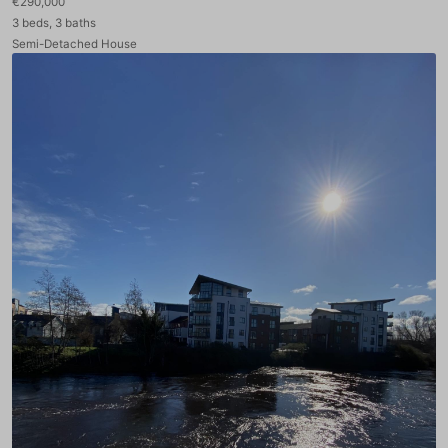
€290,000
3 beds, 3 baths
Semi-Detached House