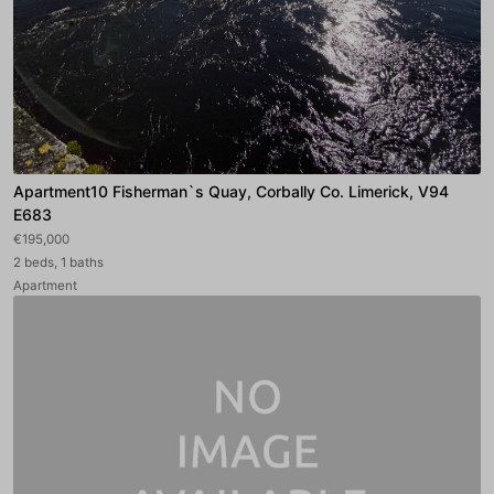
Apartment10 Fisherman`s Quay, Corbally Co. Limerick, V94
E683
€195,000
2 beds, 1 baths
Apartment