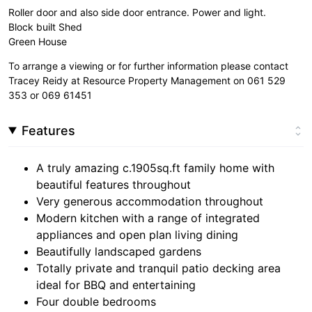
Roller door and also side door entrance. Power and light.
Block built Shed
Green House
To arrange a viewing or for further information please contact
Tracey Reidy at Resource Property Management on 061 529
353 or 069 61451
Features
A truly amazing c.1905sq.ft family home with
beautiful features throughout
Very generous accommodation throughout
Modern kitchen with a range of integrated
appliances and open plan living dining
Beautifully landscaped gardens
Totally private and tranquil patio decking area
ideal for BBQ and entertaining
Four double bedrooms