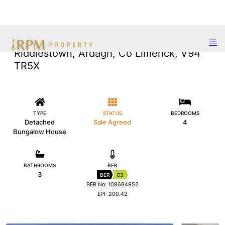
Riddlestown, Ardagh, Co Limerick, V94
TR5X
TYPE
STATUS
BEDROOMS
Detached
Sale Agreed
4
Bungalow House
BATHROOMS
BER
3
BER
C3
BER No: 108684952
EPI: 200.42