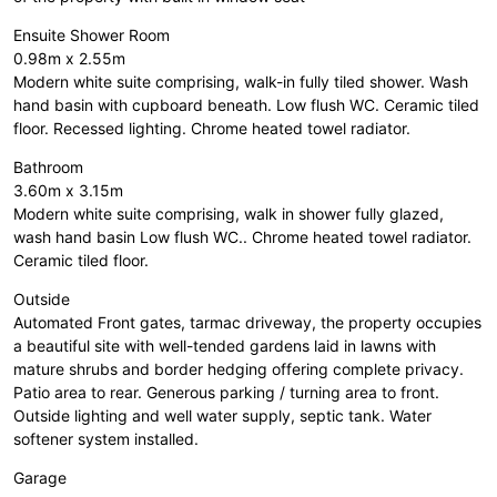
Ensuite Shower Room
0.98m x 2.55m
Modern white suite comprising, walk-in fully tiled shower. Wash
hand basin with cupboard beneath. Low flush WC. Ceramic tiled
floor. Recessed lighting. Chrome heated towel radiator.
Bathroom
3.60m x 3.15m
Modern white suite comprising, walk in shower fully glazed,
wash hand basin Low flush WC.. Chrome heated towel radiator.
Ceramic tiled floor.
Outside
Automated Front gates, tarmac driveway, the property occupies
a beautiful site with well-tended gardens laid in lawns with
mature shrubs and border hedging offering complete privacy.
Patio area to rear. Generous parking / turning area to front.
Outside lighting and well water supply, septic tank. Water
softener system installed.
Garage