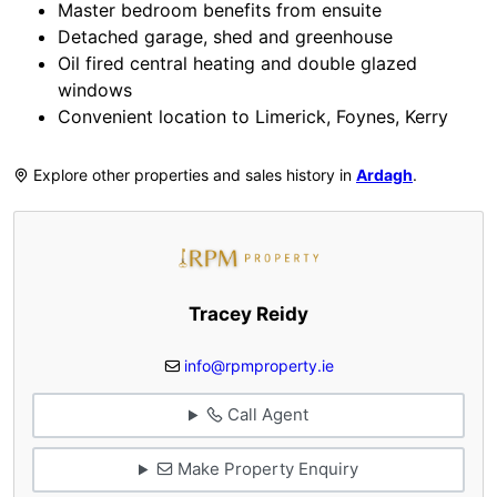
Master bedroom benefits from ensuite
Detached garage, shed and greenhouse
Oil fired central heating and double glazed
windows
Convenient location to Limerick, Foynes, Kerry
Explore other properties and sales history in
Ardagh
.
Tracey Reidy
info@rpmproperty.ie
Call Agent
Make Property Enquiry