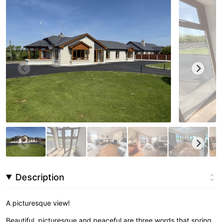
Description
A picturesque view!
Beautiful, picturesque and peaceful are three words that spring