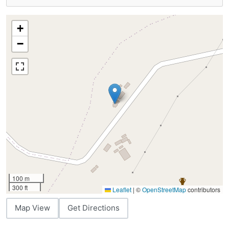
+
−
100 m
300 ft
Leaflet
|
©
OpenStreetMap
contributors
Map View
Get Directions