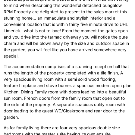
to mind when describing this wonderful detached bungalow
RPM Property are delighted to present to the sales market this
stunning home... an immaculate and stylish interior and a
convenient location that is within thirty five minute drive to UHL
Limerick.. what is not to love! From the moment the gates open
and you drive into the tarmac driveway you will notice the pure
charm and will be blown away by the size and outdoor space in
the garden, you will feel like you have arrived somewhere very
special.
The accommodation comprises of a stunning reception hall that
runs the length of the property completed with a tile finish, A
very spacious living room with a semi solid wood flooring,
feature fireplace and stove burner. a spacious modern open plan
Kitchen, Dining Family room with doors leading into a beautiful
sun room. French doors from the family room that open out to
the side of the property. A separate spacious utility room with
door leading to the guest WC/Cloakroom and rear door to the
garden.
As for family living there are four very spacious double size
bedrooms with the master suite having its own ensuite