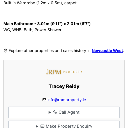
Built in Wardrobe (1.2m x 0.5m), carpet
Main Bathroom - 3.01m (9'11") x 2.01m (6'7")
WC, WHB, Bath, Power Shower
Explore other properties and sales history in
Newcastle West
.
Tracey Reidy
info@rpmproperty.ie
Call Agent
Make Property Enquiry