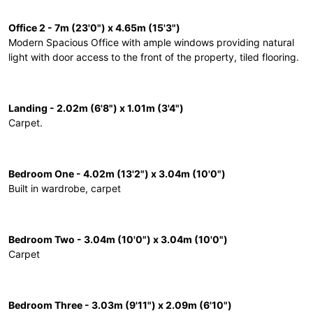
Office 2 - 7m (23'0") x 4.65m (15'3")
Modern Spacious Office with ample windows providing natural
light with door access to the front of the property, tiled flooring.
Landing - 2.02m (6'8") x 1.01m (3'4")
Carpet.
Bedroom One - 4.02m (13'2") x 3.04m (10'0")
Built in wardrobe, carpet
Bedroom Two - 3.04m (10'0") x 3.04m (10'0")
Carpet
Bedroom Three - 3.03m (9'11") x 2.09m (6'10")