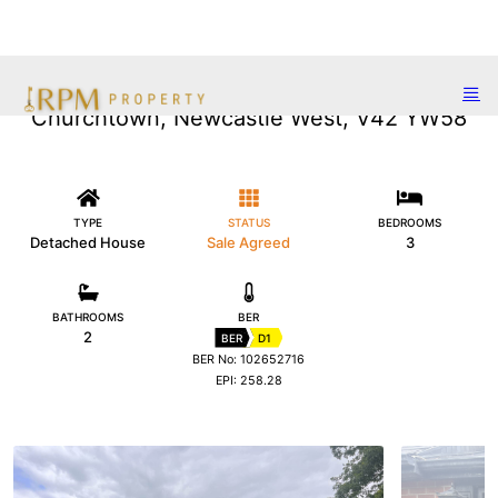
Churchtown, Newcastle West, V42 YW58
TYPE
STATUS
BEDROOMS
Detached House
Sale Agreed
3
BATHROOMS
BER
2
BER
D1
BER No: 102652716
EPI: 258.28