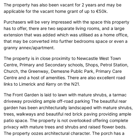
The property has also been vacant for 2 years and may be
applicable for the vacant home grant of up to €50k.
Purchasers will be very impressed with the space this property
has to offer, there are two separate living rooms, and a large
extension that was added which was utilised as a home office,
that may be converted into further bedrooms space or even a
granny annex/apartment.
The property is in close proximity to Newcastle West Town
Centre, Primary and Secondary schools, Shops, Petrol Station,
Church, the Greenway, Demesne Public Park, Primary Care
Centre and a host of amenities. There are also excellent road
links to Limerick and Kerry on the N21.
The Front Garden is laid to lawn with mature shrubs, a tarmac
driveway providing ample off-road parking The beautiful rear
garden has been architecturally landscaped with mature shrubs,
trees, walkways and beautiful red brick paving providing ample
patio space. The property is not overlooked offering complete
privacy with mature trees and shrubs and raised flower beds.
The property oozes architectural character. The porch has a