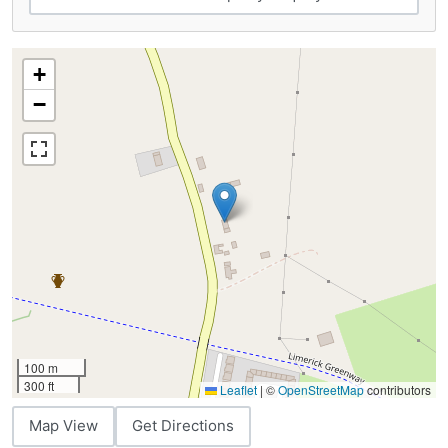
+
−
100 m
300 ft
Leaflet
|
©
OpenStreetMap
contributors
Map View
Get Directions