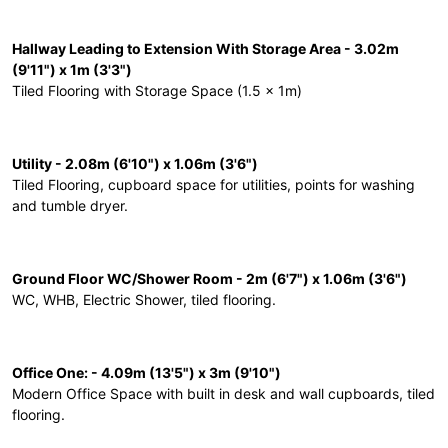
Hallway Leading to Extension With Storage Area - 3.02m
(9'11") x 1m (3'3")
Tiled Flooring with Storage Space (1.5 x 1m)
Utility - 2.08m (6'10") x 1.06m (3'6")
Tiled Flooring, cupboard space for utilities, points for washing
and tumble dryer.
Ground Floor WC/Shower Room - 2m (6'7") x 1.06m (3'6")
WC, WHB, Electric Shower, tiled flooring.
Office One: - 4.09m (13'5") x 3m (9'10")
Modern Office Space with built in desk and wall cupboards, tiled
flooring.