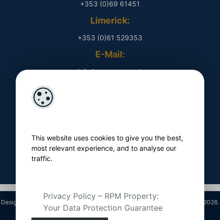
+353 (0)69 61451
Limerick:
+353 (0)61 529353
E-Mail:
​ info@rpmproperty.ie
Opening Hours
Monday - Friday
​ 9am - 5pm
This website uses cookies to give you the best,
Follow Us On
most relevant experience, and to analyse our
traffic.
Privacy Policy – RPM Property:
Designed by
4Property
&
Acquaint CRM
- Ireland’s No 1
Property CRM
. ©2026.
Your Data Protection Guarantee
Agent Login