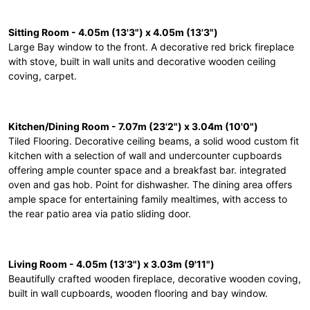
Sitting Room - 4.05m (13'3") x 4.05m (13'3")
Large Bay window to the front. A decorative red brick fireplace
with stove, built in wall units and decorative wooden ceiling
coving, carpet.
Kitchen/Dining Room - 7.07m (23'2") x 3.04m (10'0")
Tiled Flooring. Decorative ceiling beams, a solid wood custom fit
kitchen with a selection of wall and undercounter cupboards
offering ample counter space and a breakfast bar. integrated
oven and gas hob. Point for dishwasher. The dining area offers
ample space for entertaining family mealtimes, with access to
the rear patio area via patio sliding door.
Living Room - 4.05m (13'3") x 3.03m (9'11")
Beautifully crafted wooden fireplace, decorative wooden coving,
built in wall cupboards, wooden flooring and bay window.