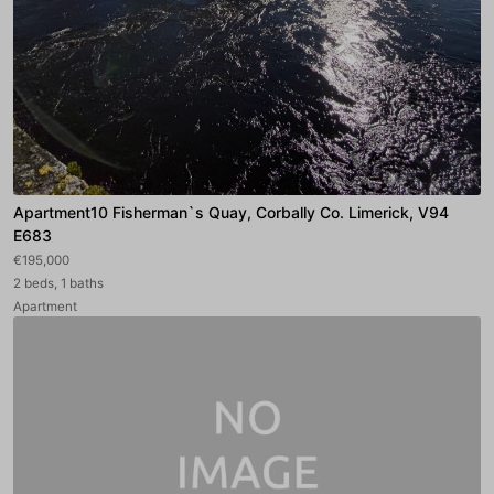
Apartment10 Fisherman`s Quay, Corbally Co. Limerick, V94
E683
€195,000
2 beds, 1 baths
Apartment