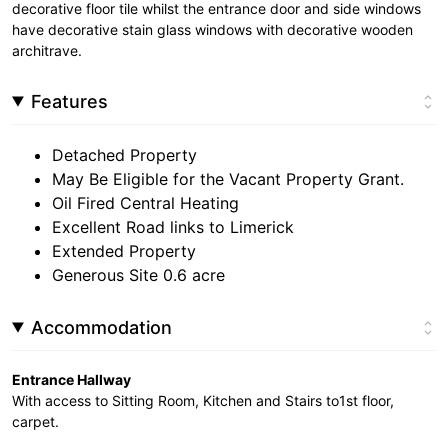
decorative floor tile whilst the entrance door and side windows
have decorative stain glass windows with decorative wooden
architrave.
Features
Detached Property
May Be Eligible for the Vacant Property Grant.
Oil Fired Central Heating
Excellent Road links to Limerick
Extended Property
Generous Site 0.6 acre
Accommodation
Entrance Hallway
With access to Sitting Room, Kitchen and Stairs to1st floor,
carpet.