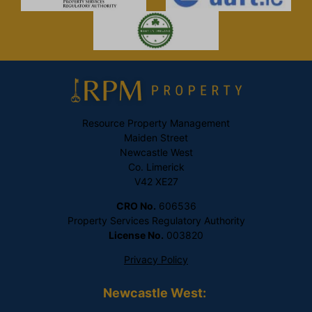
Resource Property Management
Maiden Street
Newcastle West
Co. Limerick
V42 XE27
CRO No.
606536
Property Services Regulatory Authority
License No.
003820
Privacy Policy
Newcastle West: