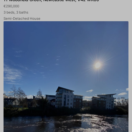
€290,000
3 beds, 3 baths
Semi-Detached House