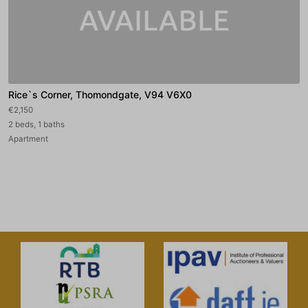
Rice`s Corner, Thomondgate, V94 V6X0
€2,150
2 beds, 1 baths
Apartment