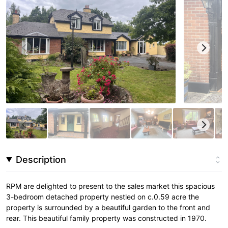
Description
RPM are delighted to present to the sales market this spacious
3-bedroom detached property nestled on c.0.59 acre the
property is surrounded by a beautiful garden to the front and
rear. This beautiful family property was constructed in 1970.