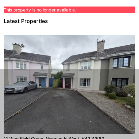
This property is no longer available.
Latest Properties
11 Woodfield Green, Newcastle West, V42 WK80