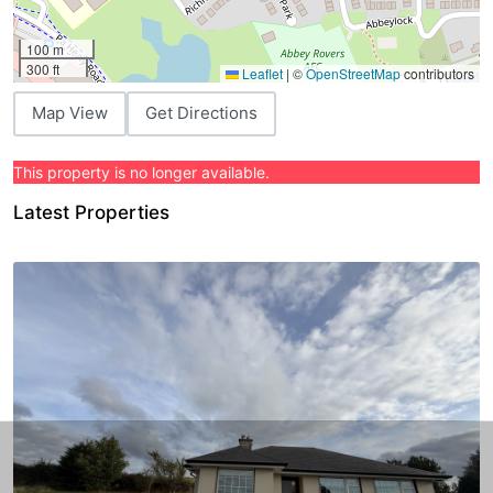
100 m
300 ft
Leaflet
|
©
OpenStreetMap
contributors
Map View
Get Directions
This property is no longer available.
Latest Properties