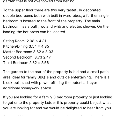
garden that is not overlooked from behind.
To the upper floor there are two very tastefully decorated
double bedrooms both with built in wardrobes, a further single
bedroom is located to the front of the property. The main
bathroom has a bath, wc and whb and electric shower. On the
landing the hot press can be located.
Sitting Room: 2.98 x 4.31
Kitchen/Dining 3.54 x 4.85
Master Bedroom: 3.62 x 3.03
Second Bedroom: 3.73 2.47
Third Bedroom 2.32 x 2.56
The garden to the rear of the property is laid and a small patio
area ideal for family BBQ`s and outside entertaining. There is a
block built shed with power offering the potential buyer
additional home/work space.
If you are looking for a family 3 bedroom property or just looking
to get onto the property ladder this property could be just what
you are looking for and we would be delighted to hear from you.