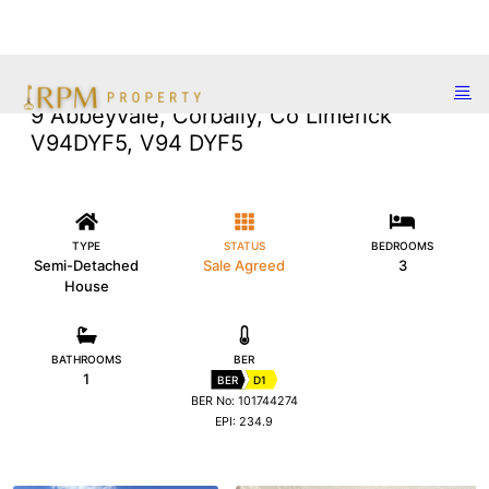
9 Abbeyvale, Corbally, Co Limerick
V94DYF5, V94 DYF5
TYPE
STATUS
BEDROOMS
Semi-Detached
Sale Agreed
3
House
BATHROOMS
BER
1
BER
D1
BER No: 101744274
EPI: 234.9