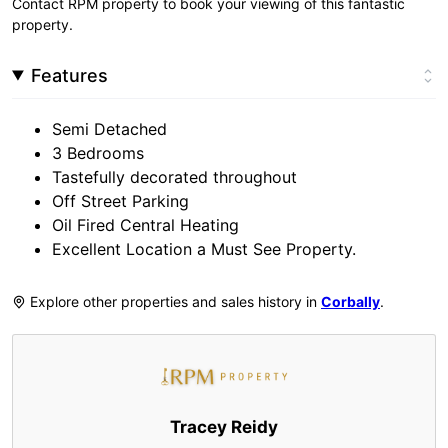
Contact RPM property to book your viewing of this fantastic
property.
Features
Semi Detached
3 Bedrooms
Tastefully decorated throughout
Off Street Parking
Oil Fired Central Heating
Excellent Location a Must See Property.
Explore other properties and sales history in
Corbally
.
Tracey Reidy