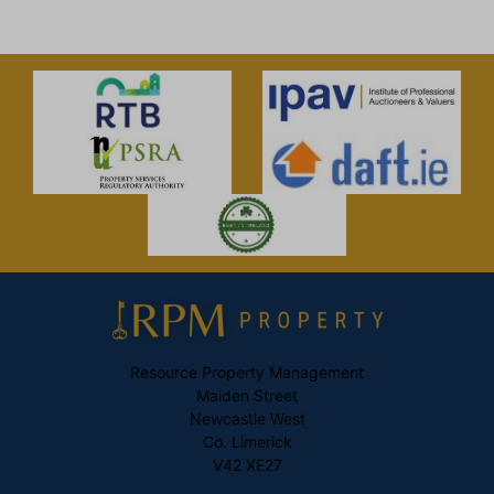
Resource Property Management
Maiden Street
Newcastle West
Co. Limerick
V42 XE27