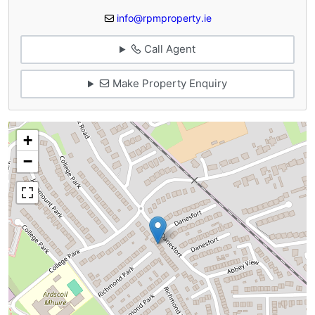
info@rpmproperty.ie
Call Agent
Make Property Enquiry
+
−