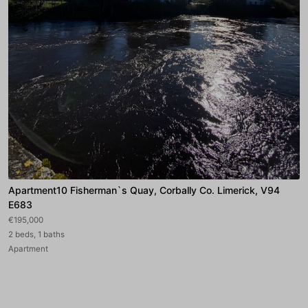
Apartment10 Fisherman`s Quay, Corbally Co. Limerick, V94
E683
€195,000
2 beds, 1 baths
Apartment