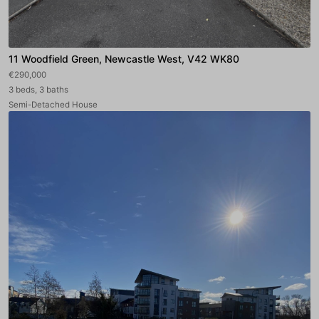
11 Woodfield Green, Newcastle West, V42 WK80
€290,000
3 beds, 3 baths
Semi-Detached House