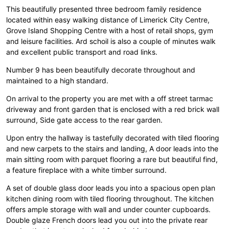
This beautifully presented three bedroom family residence
located within easy walking distance of Limerick City Centre,
Grove Island Shopping Centre with a host of retail shops, gym
and leisure facilities. Ard schoil is also a couple of minutes walk
and excellent public transport and road links.
Number 9 has been beautifully decorate throughout and
maintained to a high standard.
On arrival to the property you are met with a off street tarmac
driveway and front garden that is enclosed with a red brick wall
surround, Side gate access to the rear garden.
Upon entry the hallway is tastefully decorated with tiled flooring
and new carpets to the stairs and landing, A door leads into the
main sitting room with parquet flooring a rare but beautiful find,
a feature fireplace with a white timber surround.
A set of double glass door leads you into a spacious open plan
kitchen dining room with tiled flooring throughout. The kitchen
offers ample storage with wall and under counter cupboards.
Double glaze French doors lead you out into the private rear