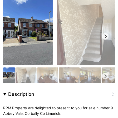
Description
RPM Property are delighted to present to you for sale number 9
Abbey Vale, Corbally Co Limerick.