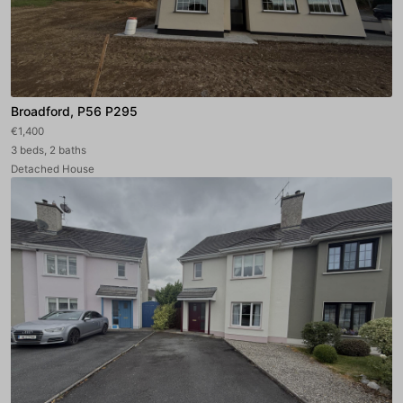
Broadford, P56 P295
€1,400
3 beds, 2 baths
Detached House