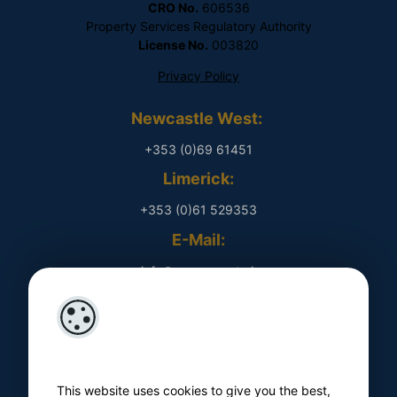
CRO No.
606536
Property Services Regulatory Authority
License No.
003820
Privacy Policy
Newcastle West:
+353 (0)69 61451
Limerick:
+353 (0)61 529353
E-Mail:
​ info@rpmproperty.ie
Opening Hours
Monday - Friday
​ 9am - 5pm
This website uses cookies to give you the best,