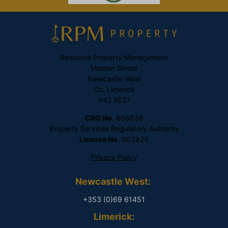
Resource Property Management
Maiden Street
Newcastle West
Co. Limerick
V42 XE27
CRO No.
606536
Property Services Regulatory Authority
License No.
003820
Privacy Policy
Newcastle West:
+353 (0)69 61451
Limerick: