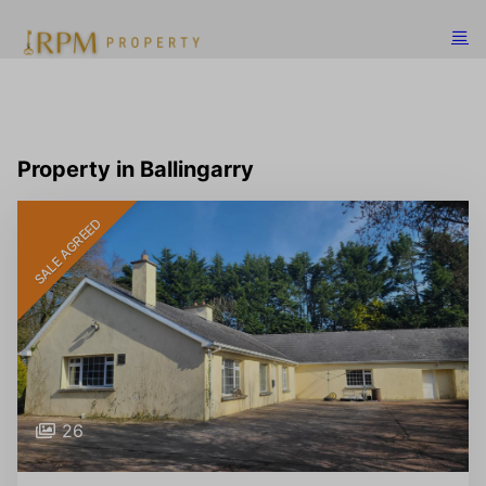
Property in Ballingarry
SALE AGREED
26