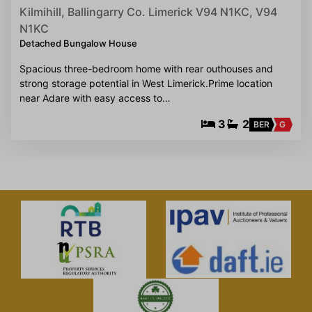
Kilmihill, Ballingarry Co. Limerick V94 N1KC, V94
N1KC
Detached Bungalow House
Spacious three-bedroom home with rear outhouses and
strong storage potential in West Limerick.Prime location
near Adare with easy access to…
3
2
BER
G