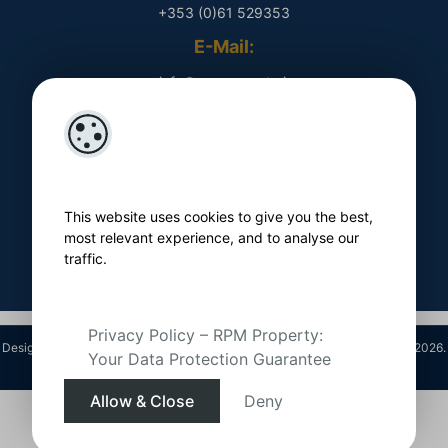
+353 (0)61 529353
E-Mail:
​ info@rpmproperty.ie
Opening Hours
Monday - Friday
​ 9am - 5pm
This website uses cookies to give you the best,
Follow Us On
most relevant experience, and to analyse our
traffic.
Privacy Policy – RPM Property:
Designed by
4Property
&
Acquaint CRM
- Ireland’s No 1
Property CRM
. ©2026.
Your Data Protection Guarantee
Agent Login
Allow & Close
Deny